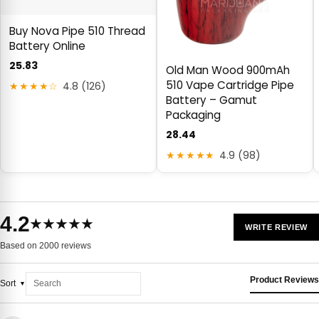
Buy Nova Pipe 510 Thread
Battery Online
25.83
Old Man Wood 900mAh
510 Vape Cartridge Pipe
★★★★☆
4.8 (126)
Battery – Gamut
Packaging
28.44
★★★★★
4.9 (98)
4.2
★★★★★
WRITE REVIEW
Based on 2000 reviews
Product Reviews
Sort