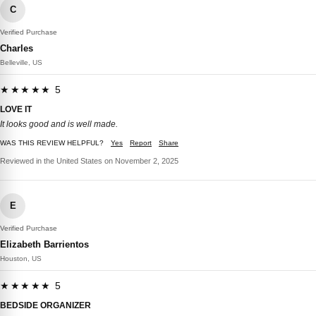
C
Verified Purchase
Charles
Belleville, US
★★★★★ 5
LOVE IT
It looks good and is well made.
WAS THIS REVIEW HELPFUL?
Yes
Report
Share
Reviewed in the United States on November 2, 2025
E
Verified Purchase
Elizabeth Barrientos
Houston, US
★★★★★ 5
BEDSIDE ORGANIZER