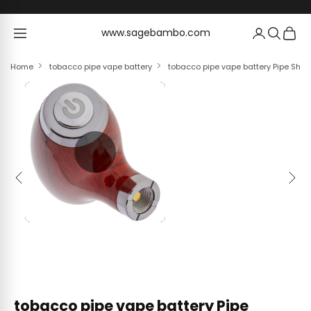
Skip to content
www.sagebambo.com
www.sagebambo.com
Home
tobacco pipe vape battery
tobacco pipe vape battery Pipe Sha
Previous
Next
tobacco pipe vape battery Pipe