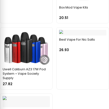
Box Mod Vape Kits
20.51
Best Vape For Nic Salts
26.93
Uwell Caliburn AZ3 17W Pod
System ⋆ Vape Society
Supply
27.82