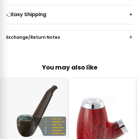
Easy Shipping
Exchange/Return Notes
You may also like