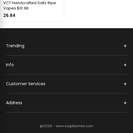
VCT Handcrafted Saltz Ripe
Vapes $10.98
26.84
+
Trending
+
Info
+
Customer Services
+
Address
@2026 - www.sagebambo.com