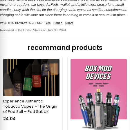
my phone, readers, car keys, AirPods, wallet, and a little extra space for a small
candle. I only wish the slot for the charging cable was a bit smaller sometimes the
charging cable will slide out since there is nothing to catch it or secure it in place.
WAS THIS REVIEW HELPFUL?
Yes
Report
Share
Reviewed in the United States on July 30, 2024
recommand products
Experience Authentic
Tobacco Vapes – The Origin
of Pod Salt – Pod Salt UK
24.04