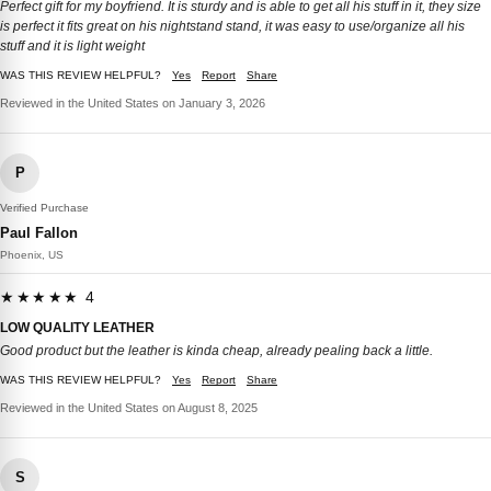
Perfect gift for my boyfriend. It is sturdy and is able to get all his stuff in it, they size
is perfect it fits great on his nightstand stand, it was easy to use/organize all his
stuff and it is light weight
WAS THIS REVIEW HELPFUL?
Yes
Report
Share
Reviewed in the United States on January 3, 2026
P
Verified Purchase
Paul Fallon
Phoenix, US
★★★★★ 4
LOW QUALITY LEATHER
Good product but the leather is kinda cheap, already pealing back a little.
WAS THIS REVIEW HELPFUL?
Yes
Report
Share
Reviewed in the United States on August 8, 2025
S