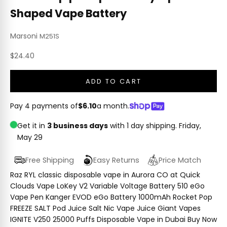
Shaped Vape Battery
Marsoni
M251S
Sale price
$24.40
ADD TO CART
Pay 4 payments of
$6.10
a month.
Get it in
3 business days
with 1 day shipping.
Friday,
May 29
Free Shipping
Easy Returns
Price Match
Raz RYL classic disposable vape in Aurora CO at Quick
Clouds Vape LoKey V2 Variable Voltage Battery 510 eGo
Vape Pen Kanger EVOD eGo Battery 1000mAh Rocket Pop
FREEZE SALT Pod Juice Salt Nic Vape Juice Giant Vapes
IGNITE V250 25000 Puffs Disposable Vape in Dubai Buy Now