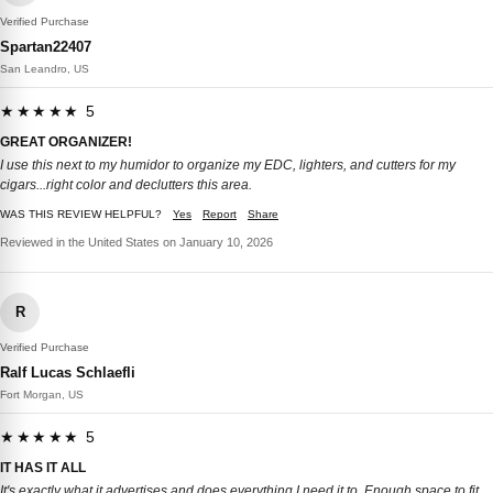
Verified Purchase
Spartan22407
San Leandro, US
★★★★★ 5
GREAT ORGANIZER!
I use this next to my humidor to organize my EDC, lighters, and cutters for my
cigars...right color and declutters this area.
WAS THIS REVIEW HELPFUL?
Yes
Report
Share
Reviewed in the United States on January 10, 2026
R
Verified Purchase
Ralf Lucas Schlaefli
Fort Morgan, US
★★★★★ 5
IT HAS IT ALL
It's exactly what it advertises and does everything I need it to. Enough space to fit